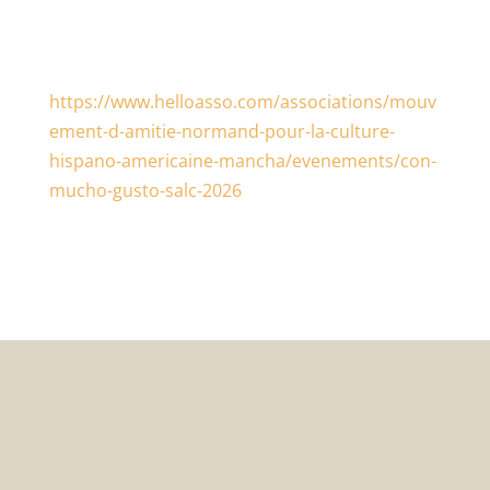
https://www.helloasso.com/associations/mouv
ement-d-amitie-normand-pour-la-culture-
hispano-americaine-mancha/evenements/con-
mucho-gusto-salc-2026