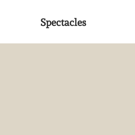
Spectacles